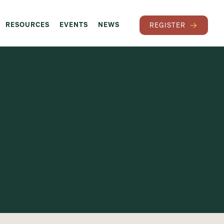
RESOURCES
EVENTS
NEWS
REGISTER