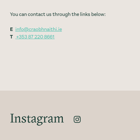
You can contact us through the links below:
E
info@craobhnaithi.ie
T
+353 87 220 8661
Instagram