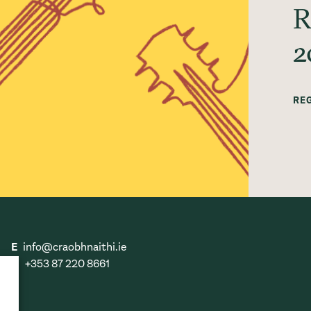
R
2
RE
E
info@craobhnaithi.ie
T
+353 87 220 8661