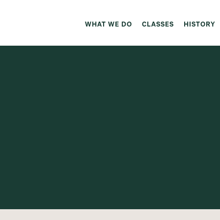
WHAT WE DO
CLASSES
HISTORY