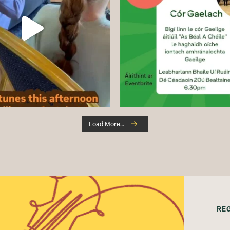
Load More…
RE