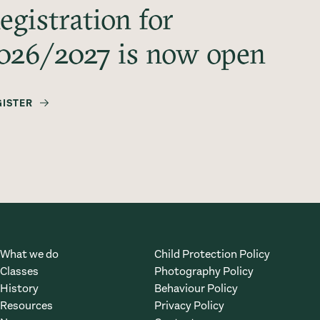
egistration for
026/2027 is now open
GISTER
What we do
Child Protection Policy
Classes
Photography Policy
History
Behaviour Policy
Resources
Privacy Policy