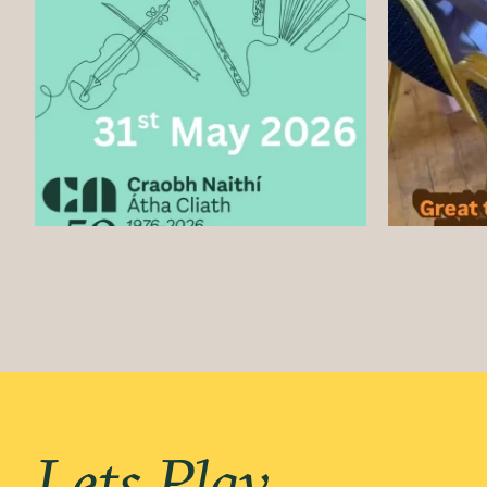
Lets Play