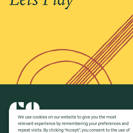
We use cookies on our website to give you the most
relevant experience by remembering your preferences and
repeat visits. By clicking “Accept”, you consent to the use of