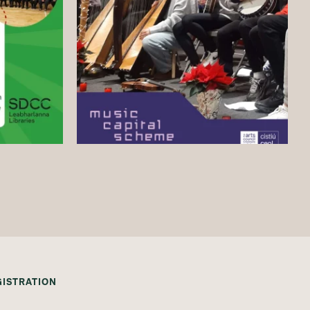
GISTRATION